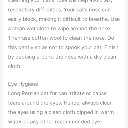
Cleaning your cat’s nose will help avoid any
respiratory difficulties. Your cat’s nose can
easily block, making it difficult to breathe. Use
a clean wet cloth to wipe around the nose.
Then use cotton wool to clean the nose. Do
this gently so as not to spook your cat. Finish
by dabbing around the nose with a dry clean
cloth.
Eye Hygiene
Long Persian cat fur can irritate or cause
tears around the eyes. Hence, always clean
the eyes using a clean cloth dipped in warm
water or any other recommended eye-