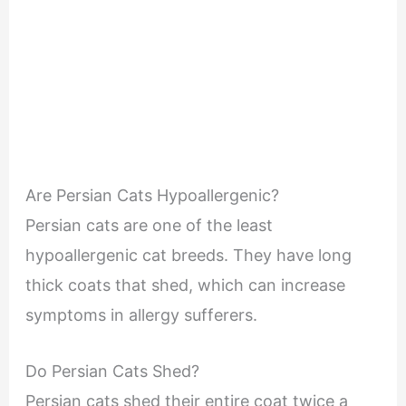
Are Persian Cats Hypoallergenic?
Persian cats are one of the least
hypoallergenic cat breeds. They have long
thick coats that shed, which can increase
symptoms in allergy sufferers.
Do Persian Cats Shed?
Persian cats shed their entire coat twice a