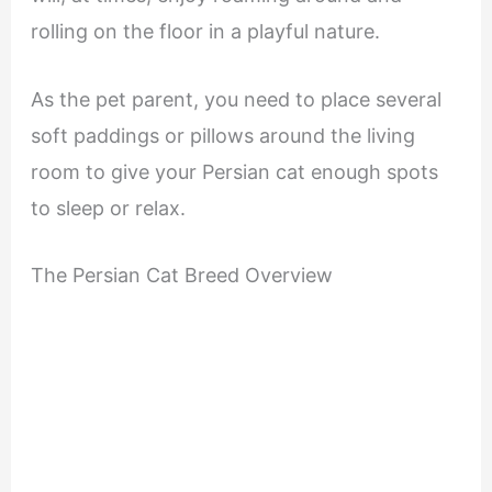
rolling on the floor in a playful nature.
As the pet parent, you need to place several
soft paddings or pillows around the living
room to give your Persian cat enough spots
to sleep or relax.
The Persian Cat Breed Overview