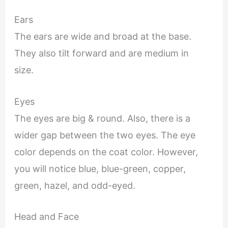
Ears
The ears are wide and broad at the base.
They also tilt forward and are medium in
size.
Eyes
The eyes are big & round. Also, there is a
wider gap between the two eyes. The eye
color depends on the coat color. However,
you will notice blue, blue-green, copper,
green, hazel, and odd-eyed.
Head and Face