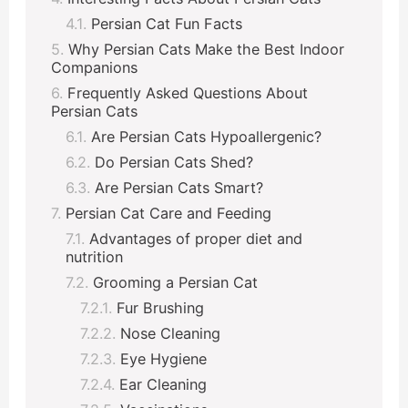
Persian Cat Fun Facts
Why Persian Cats Make the Best Indoor
Companions
Frequently Asked Questions About
Persian Cats
Are Persian Cats Hypoallergenic?
Do Persian Cats Shed?
Are Persian Cats Smart?
Persian Cat Care and Feeding
Advantages of proper diet and
nutrition
Grooming a Persian Cat
Fur Brushing
Nose Cleaning
Eye Hygiene
Ear Cleaning