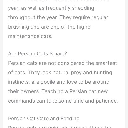
year, as well as frequently shedding
throughout the year. They require regular
brushing and are one of the higher
maintenance cats.
Are Persian Cats Smart?
Persian cats are not considered the smartest
of cats. They lack natural prey and hunting
instincts, are docile and love to be around
their owners. Teaching a Persian cat new
commands can take some time and patience.
Persian Cat Care and Feeding
Persian cats are quiet cat breeds. It can be