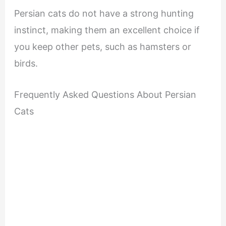
Persian cats do not have a strong hunting
instinct, making them an excellent choice if
you keep other pets, such as hamsters or
birds.
Frequently Asked Questions About Persian
Cats