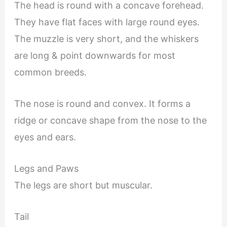
The head is round with a concave forehead.
They have flat faces with large round eyes.
The muzzle is very short, and the whiskers
are long & point downwards for most
common breeds.
The nose is round and convex. It forms a
ridge or concave shape from the nose to the
eyes and ears.
Legs and Paws
The legs are short but muscular.
Tail