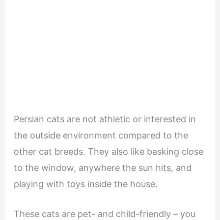
Persian cats are not athletic or interested in
the outside environment compared to the
other cat breeds. They also like basking close
to the window, anywhere the sun hits, and
playing with toys inside the house.
These cats are pet- and child-friendly – you