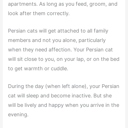
apartments. As long as you feed, groom, and
look after them correctly.
Persian cats will get attached to all family
members and not you alone, particularly
when they need affection. Your Persian cat
will sit close to you, on your lap, or on the bed
to get warmth or cuddle.
During the day (when left alone), your Persian
cat will sleep and become inactive. But she
will be lively and happy when you arrive in the
evening.