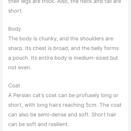
their legs are thick. Also, the neck and tail are
short.
Body
The body is chunky, and the shoulders are
sharp. Its chest is broad, and the belly forms
a pouch. Its entire body is medium-sized but
not even.
Coat
A Persian cat’s coat can be profusely long or
short, with long hairs reaching 5cm. The coat
can also be semi-dense and soft. Short hair
can be soft and resilient.