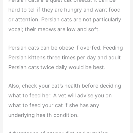
hard to tell if they are hungry and want food
or attention. Persian cats are not particularly
vocal; their meows are low and soft.
Persian cats can be obese if overfed. Feeding
Persian kittens three times per day and adult
Persian cats twice daily would be best.
Also, check your cat’s health before deciding
what to feed her. A vet will advise you on
what to feed your cat if she has any
underlying health condition.