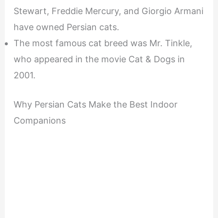
Stewart, Freddie Mercury, and Giorgio Armani
have owned Persian cats.
The most famous cat breed was Mr. Tinkle,
who appeared in the movie Cat & Dogs in
2001.
Why Persian Cats Make the Best Indoor
Companions