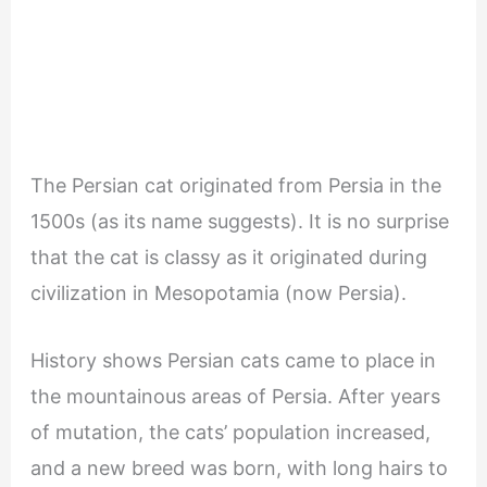
The Persian cat originated from Persia in the
1500s (as its name suggests). It is no surprise
that the cat is classy as it originated during
civilization in Mesopotamia (now Persia).
History shows Persian cats came to place in
the mountainous areas of Persia. After years
of mutation, the cats’ population increased,
and a new breed was born, with long hairs to