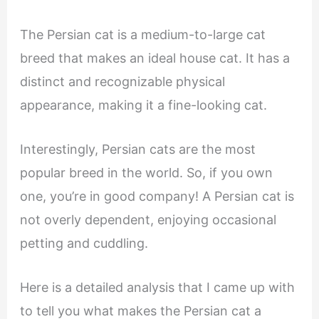
The Persian cat is a medium-to-large cat
breed that makes an ideal house cat. It has a
distinct and recognizable physical
appearance, making it a fine-looking cat.
Interestingly, Persian cats are the most
popular breed in the world. So, if you own
one, you’re in good company! A Persian cat is
not overly dependent, enjoying occasional
petting and cuddling.
Here is a detailed analysis that I came up with
to tell you what makes the Persian cat a