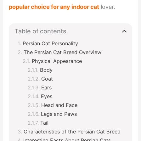
popular choice for any indoor cat
lover.
Table of contents
Persian Cat Personality
The Persian Cat Breed Overview
Physical Appearance
Body
Coat
Ears
Eyes
Head and Face
Legs and Paws
Tail
Characteristics of the Persian Cat Breed
Interesting Facts About Persian Cats