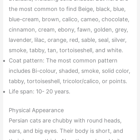
the most common to find Beige, black, blue,
blue-cream, brown, calico, cameo, chocolate,
cinnamon, cream, ebony, fawn, golden, grey,
lavender, lilac, orange, red, sable, seal, silver,
smoke, tabby, tan, tortoiseshell, and white.
Coat pattern: The most common pattern
includes Bi-colour, shaded, smoke, solid color,
tabby, tortoiseshell, tricolor/calico, or points.
Life span: 10- 20 years.
Physical Appearance
Persian cats are chubby with round heads,
ears, and big eyes. Their body is short, and