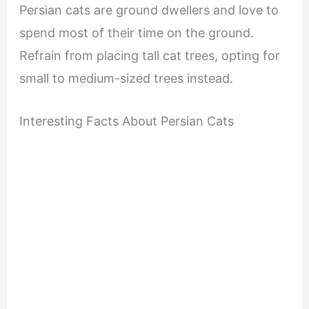
Persian cats are ground dwellers and love to
spend most of their time on the ground.
Refrain from placing tall cat trees, opting for
small to medium-sized trees instead.
Interesting Facts About Persian Cats