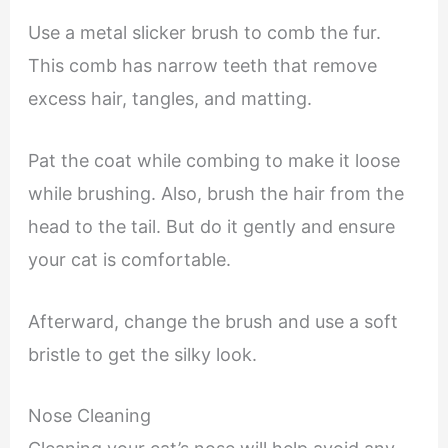
Use a metal slicker brush to comb the fur.
This comb has narrow teeth that remove
excess hair, tangles, and matting.
Pat the coat while combing to make it loose
while brushing. Also, brush the hair from the
head to the tail. But do it gently and ensure
your cat is comfortable.
Afterward, change the brush and use a soft
bristle to get the silky look.
Nose Cleaning