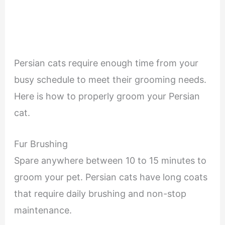
Persian cats require enough time from your
busy schedule to meet their grooming needs.
Here is how to properly groom your Persian
cat.
Fur Brushing
Spare anywhere between 10 to 15 minutes to
groom your pet. Persian cats have long coats
that require daily brushing and non-stop
maintenance.