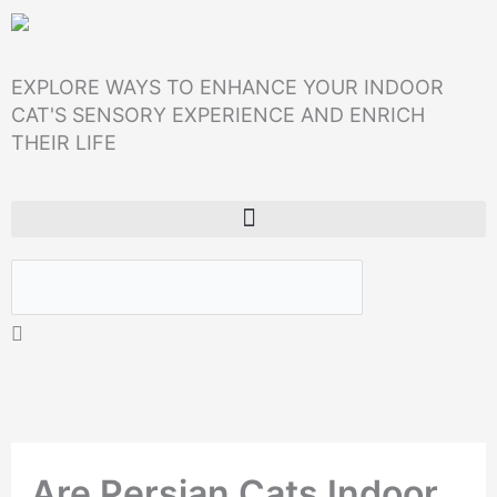
Skip
to
EXPLORE WAYS TO ENHANCE YOUR INDOOR
content
CAT'S SENSORY EXPERIENCE AND ENRICH
THEIR LIFE
Search
Are Persian Cats Indoor