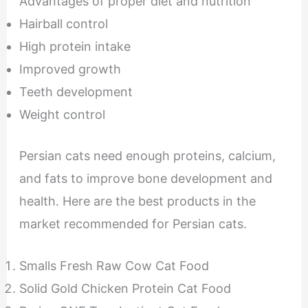
Advantages of proper diet and nutrition
Hairball control
High protein intake
Improved growth
Teeth development
Weight control
Persian cats need enough proteins, calcium,
and fats to improve bone development and
health. Here are the best products in the
market recommended for Persian cats.
Smalls Fresh Raw Cow Cat Food
Solid Gold Chicken Protein Cat Food