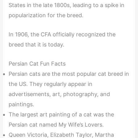
States in the late 1800s, leading to a spike in
popularization for the breed.
In 1906, the CFA officially recognized the
breed that it is today.
Persian Cat Fun Facts
Persian cats are the most popular cat breed in
the US. They regularly appear in
advertisements, art, photography, and
paintings.
The largest art painting of a cat was the
Persian cat named My Wife’s Lovers.
Queen Victoria, Elizabeth Taylor, Martha