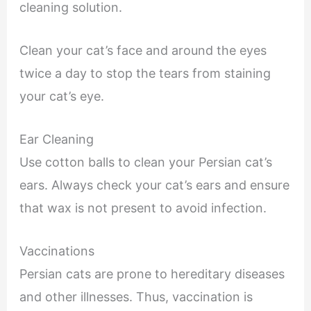
cleaning solution.
Clean your cat’s face and around the eyes
twice a day to stop the tears from staining
your cat’s eye.
Ear Cleaning
Use cotton balls to clean your Persian cat’s
ears. Always check your cat’s ears and ensure
that wax is not present to avoid infection.
Vaccinations
Persian cats are prone to hereditary diseases
and other illnesses. Thus, vaccination is