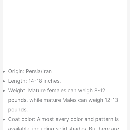
Origin: Persia/Iran
Length: 14-18 inches.
Weight: Mature females can weigh 8-12
pounds, while mature Males can weigh 12-13
pounds.
Coat color: Almost every color and pattern is
available, including solid shades. But here are