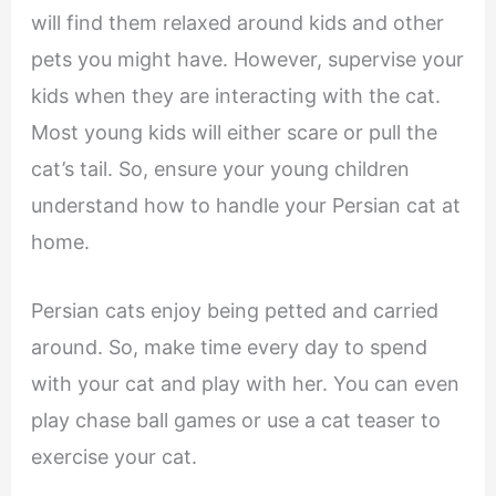
will find them relaxed around kids and other
pets you might have. However, supervise your
kids when they are interacting with the cat.
Most young kids will either scare or pull the
cat’s tail. So, ensure your young children
understand how to handle your Persian cat at
home.
Persian cats enjoy being petted and carried
around. So, make time every day to spend
with your cat and play with her. You can even
play chase ball games or use a cat teaser to
exercise your cat.