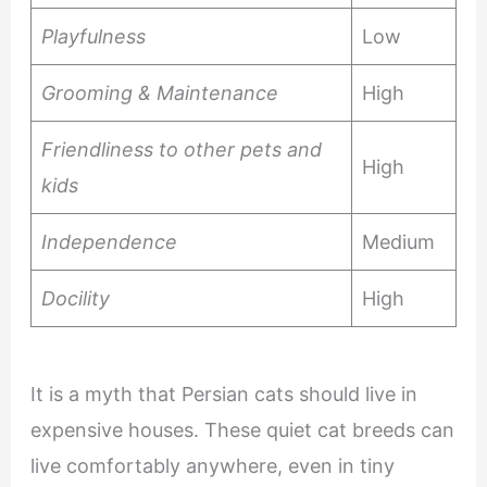
Playfulness
Low
Grooming & Maintenance
High
Friendliness to other pets and
High
kids
Independence
Medium
Docility
High
It is a myth that Persian cats should live in
expensive houses. These quiet cat breeds can
live comfortably anywhere, even in tiny