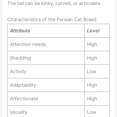
The tail can be kinky, curved, or articulate.
Characteristics of the Persian Cat Breed
Attribute
Level
Attention needs
High
Shedding
High
Activity
Low
Adaptability
High
Affectionate
High
Vocality
Low