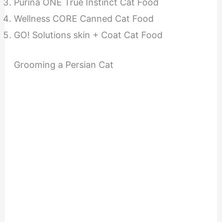
Purina ONE True Instinct Cat Food
Wellness CORE Canned Cat Food
GO! Solutions skin + Coat Cat Food
Grooming a Persian Cat