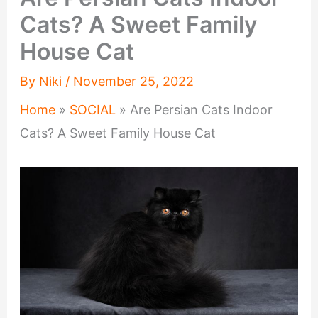
Cats? A Sweet Family
House Cat
By
Niki
/
November 25, 2022
Home
»
SOCIAL
»
Are Persian Cats Indoor
Cats? A Sweet Family House Cat