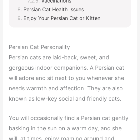
Vaccinations
Persian Cat Health Issues
Enjoy Your Persian Cat or Kitten
Persian Cat Personality
Persian cats are laid-back, sweet, and
gorgeous indoor companions. A Persian cat
will adore and sit next to you whenever she
needs warmth and affection. They are also
known as low-key social and friendly cats.
You will occasionally find a Persian cat gently
basking in the sun on a warm day, and she
will, at times, enjoy roaming around and