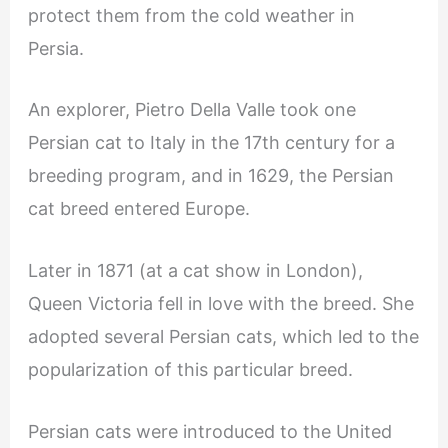
protect them from the cold weather in
Persia.
An explorer, Pietro Della Valle took one
Persian cat to Italy in the 17th century for a
breeding program, and in 1629, the Persian
cat breed entered Europe.
Later in 1871 (at a cat show in London),
Queen Victoria fell in love with the breed. She
adopted several Persian cats, which led to the
popularization of this particular breed.
Persian cats were introduced to the United