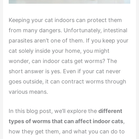
Keeping your cat indoors can protect them
from many dangers. Unfortunately, intestinal
parasites aren’t one of them. If you keep your
cat solely inside your home, you might
wonder, can indoor cats get worms? The
short answer is yes. Even if your cat never
goes outside, it can contract worms through
various means.
In this blog post, we’ll explore the
different
types of worms that can affect indoor cats
,
how they get them, and what you can do to