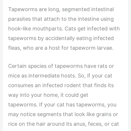
Tapeworms are long, segmented intestinal
parasites that attach to the intestine using
hook-like mouthparts. Cats get infected with
tapeworms by accidentally eating infected
fleas, who are a host for tapeworm larvae.
Certain species of tapeworms have rats or
mice as intermediate hosts. So, if your cat
consumes an infected rodent that finds its
way into your home, it could get
tapeworms. If your cat has tapeworms, you
may notice segments that look like grains or
rice on the hair around its anus, feces, or cat