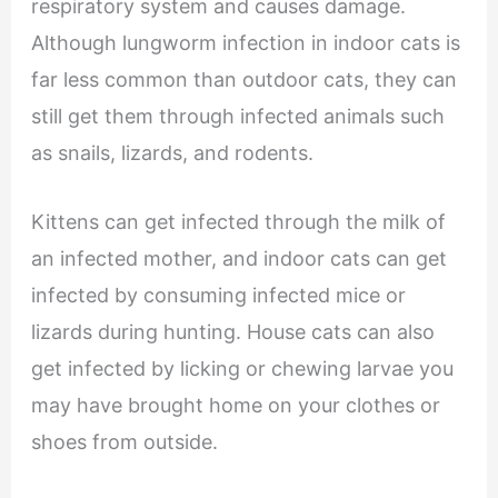
respiratory system and causes damage.
Although lungworm infection in indoor cats is
far less common than outdoor cats, they can
still get them through infected animals such
as snails, lizards, and rodents.
Kittens can get infected through the milk of
an infected mother, and indoor cats can get
infected by consuming infected mice or
lizards during hunting. House cats can also
get infected by licking or chewing larvae you
may have brought home on your clothes or
shoes from outside.