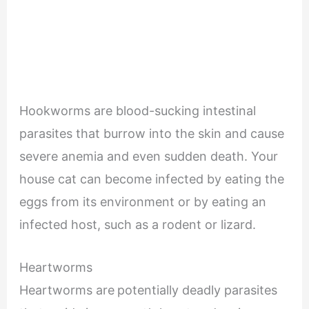
Hookworms are blood-sucking intestinal
parasites that burrow into the skin and cause
severe anemia and even sudden death. Your
house cat can become infected by eating the
eggs from its environment or by eating an
infected host, such as a rodent or lizard.
Heartworms
Heartworms are
potentially deadly parasites