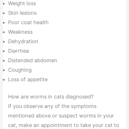
Weight loss
Skin lesions
Poor coat health
Weakness
Dehydration
Diarrhea
Distended abdomen
Coughing
Loss of appetite
How are worms in cats diagnosed?
If you observe any of the symptoms
mentioned above or suspect worms in your
cat, make an appointment to take your cat to