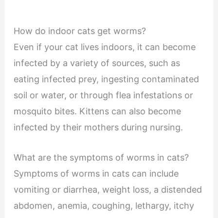
How do indoor cats get worms?
Even if your cat lives indoors, it can become
infected by a variety of sources, such as
eating infected prey, ingesting contaminated
soil or water, or through flea infestations or
mosquito bites. Kittens can also become
infected by their mothers during nursing.
What are the symptoms of worms in cats?
Symptoms of worms in cats can include
vomiting or diarrhea, weight loss, a distended
abdomen, anemia, coughing, lethargy, itchy