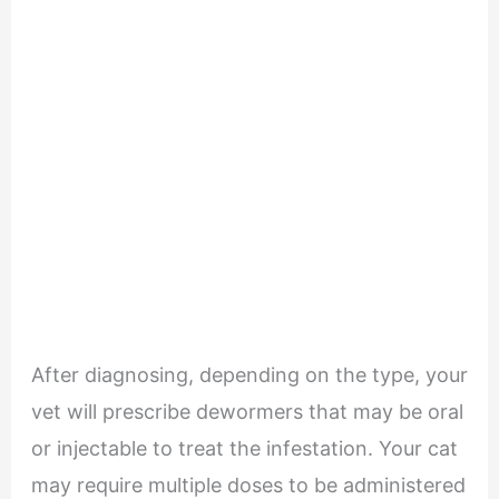
After diagnosing, depending on the type, your
vet will prescribe dewormers that may be oral
or injectable to treat the infestation. Your cat
may require multiple doses to be administered