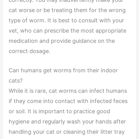
cat worse or be treating them for the wrong
type of worm. It is best to consult with your
vet, who can prescribe the most appropriate
medication and provide guidance on the
correct dosage.
Can humans get worms from their indoor
cats?
While it is rare, cat worms can infect humans
if they come into contact with infected feces
or soil. It is important to practice good
hygiene and regularly wash your hands after
handling your cat or cleaning their litter tray