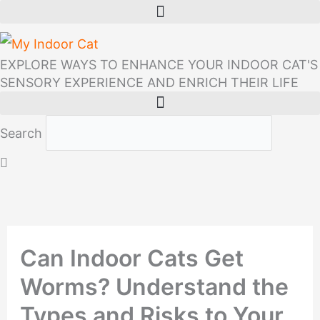
Skip
to
content
EXPLORE WAYS TO ENHANCE YOUR INDOOR CAT'S
SENSORY EXPERIENCE AND ENRICH THEIR LIFE
Search
Can Indoor Cats Get
Worms? Understand the
Types and Risks to Your