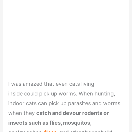
I was amazed that even cats living
inside could pick up worms. When hunting,
indoor cats can pick up parasites and worms
when they
catch and devour rodents or
insects such as flies, mosquitos,