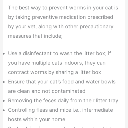
The best way to prevent worms in your cat is
by taking preventive medication prescribed
by your vet, along with other precautionary
measures that include;
Use a disinfectant to wash the litter box; if
you have multiple cats indoors, they can
contract worms by sharing a litter box
Ensure that your cat’s food and water bowls
are clean and not contaminated
Removing the feces daily from their litter tray
Controlling fleas and mice i.e., intermediate
hosts within your home