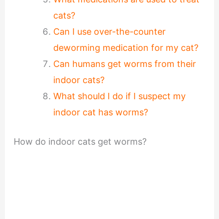
cats?
Can I use over-the-counter
deworming medication for my cat?
Can humans get worms from their
indoor cats?
What should I do if I suspect my
indoor cat has worms?
How do indoor cats get worms?