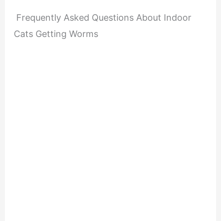
Frequently Asked Questions About Indoor
Cats Getting Worms