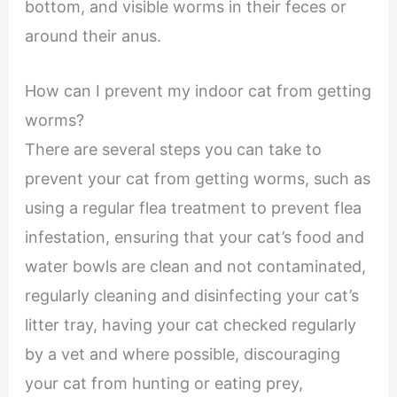
bottom, and visible worms in their feces or
around their anus.
How can I prevent my indoor cat from getting
worms?
There are several steps you can take to
prevent your cat from getting worms, such as
using a regular flea treatment to prevent flea
infestation, ensuring that your cat’s food and
water bowls are clean and not contaminated,
regularly cleaning and disinfecting your cat’s
litter tray, having your cat checked regularly
by a vet and where possible, discouraging
your cat from hunting or eating prey,