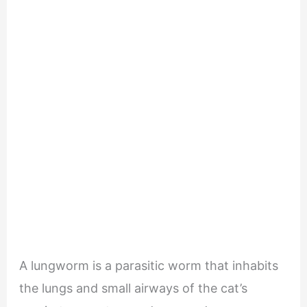
A lungworm is a parasitic worm that inhabits
the lungs and small airways of the cat’s