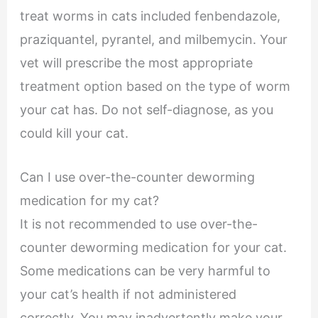
treat worms in cats included fenbendazole,
praziquantel, pyrantel, and milbemycin. Your
vet will prescribe the most appropriate
treatment option based on the type of worm
your cat has. Do not self-diagnose, as you
could kill your cat.
Can I use over-the-counter deworming
medication for my cat?
It is not recommended to use over-the-
counter deworming medication for your cat.
Some medications can be very harmful to
your cat’s health if not administered
correctly. You may inadvertently make your