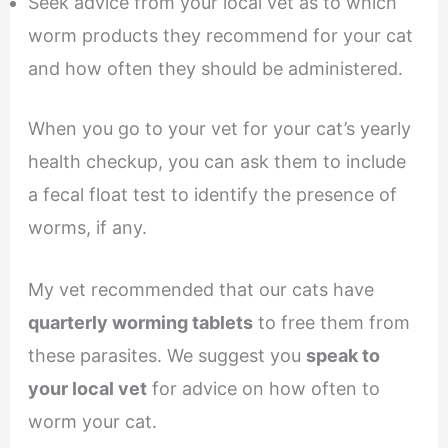
Seek advice from your local vet as to which
worm products they recommend for your cat
and how often they should be administered.
When you go to your vet for your cat’s yearly
health checkup, you can ask them to include
a fecal float test to identify the presence of
worms, if any.
My vet recommended that our cats have
quarterly worming tablets
to free them from
these parasites. We suggest you
speak to
your local vet
for advice on how often to
worm your cat.