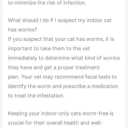
to minimize the risk of infection.
What should I do if I suspect my indoor cat
has worms?
If you suspect that your cat has worms, it is
important to take them to the vet
immediately to determine what kind of worms
they have and get a proper treatment
plan. Your vet may recommend fecal tests to
identify the worm and prescribe a medication
to treat the infestation.
Keeping your indoor-only cats worm-free is
crucial for their overall health and well-