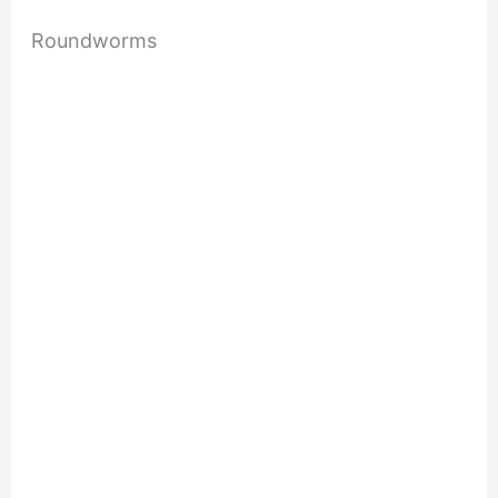
Roundworms