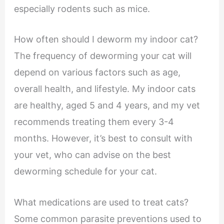
especially rodents such as mice.
How often should I deworm my indoor cat?
The frequency of deworming your cat will
depend on various factors such as age,
overall health, and lifestyle. My indoor cats
are healthy, aged 5 and 4 years, and my vet
recommends treating them every 3-4
months. However, it’s best to consult with
your vet, who can advise on the best
deworming schedule for your cat.
What medications are used to treat cats?
Some common parasite preventions used to