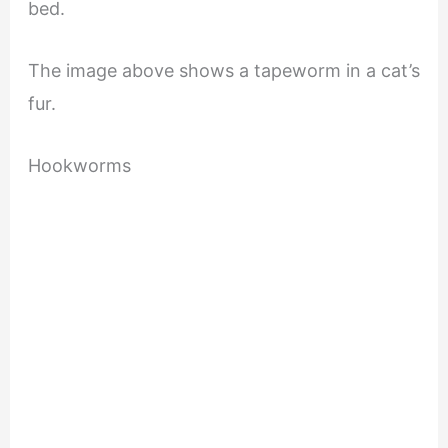
bed.
The image above shows a tapeworm in a cat’s
fur.
Hookworms