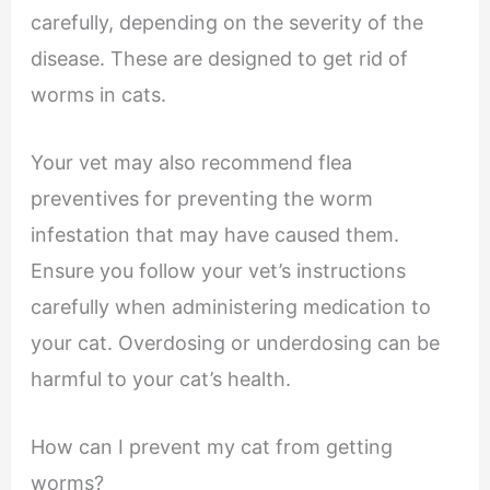
carefully, depending on the severity of the
disease. These are designed to get rid of
worms in cats.
Your vet may also recommend flea
preventives for preventing the worm
infestation that may have caused them.
Ensure you follow your vet’s instructions
carefully when administering medication to
your cat. Overdosing or underdosing can be
harmful to your cat’s health.
How can I prevent my cat from getting
worms?