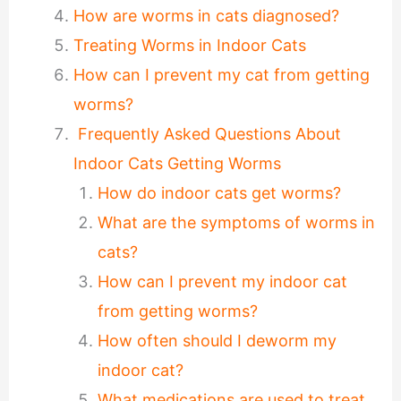
How are worms in cats diagnosed?
Treating Worms in Indoor Cats
How can I prevent my cat from getting
worms?
Frequently Asked Questions About
Indoor Cats Getting Worms
How do indoor cats get worms?
What are the symptoms of worms in
cats?
How can I prevent my indoor cat
from getting worms?
How often should I deworm my
indoor cat?
What medications are used to treat