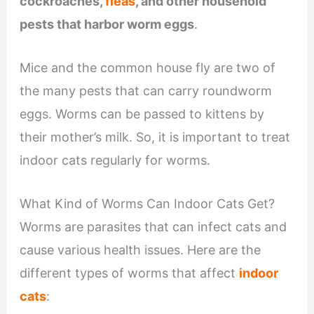
cockroaches,
fleas
, and other household
pests that harbor worm eggs
.
Mice and the common house fly are two of
the many pests that can carry roundworm
eggs. Worms can be passed to kittens by
their mother’s milk. So, it is important to treat
indoor cats regularly for worms.
What Kind of Worms Can Indoor Cats Get?
Worms are parasites that can infect cats and
cause various health issues. Here are the
different types of worms that affect
indoor
cats
: