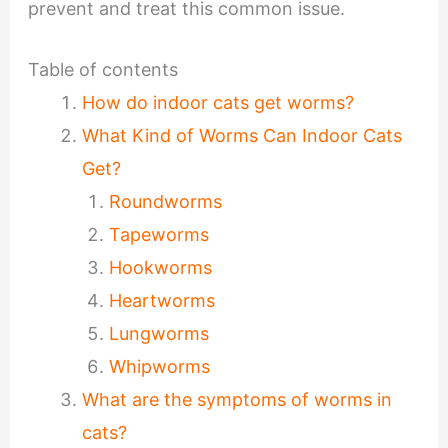
prevent and treat this common issue.
Table of contents
How do indoor cats get worms?
What Kind of Worms Can Indoor Cats
Get?
Roundworms
Tapeworms
Hookworms
Heartworms
Lungworms
Whipworms
What are the symptoms of worms in
cats?