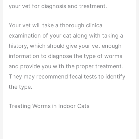
your vet for diagnosis and treatment.
Your vet will take a thorough clinical
examination of your cat along with taking a
history, which should give your vet enough
information to diagnose the type of worms
and provide you with the proper treatment.
They may recommend fecal tests to identify
the type.
Treating Worms in Indoor Cats