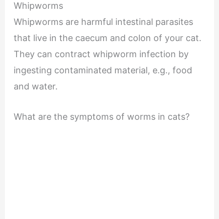
Whipworms
Whipworms are harmful intestinal parasites
that live in the caecum and colon of your cat.
They can contract whipworm infection by
ingesting contaminated material, e.g., food
and water.
What are the symptoms of worms in cats?