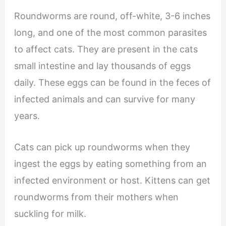
Roundworms are round, off-white, 3-6 inches
long, and one of the most common parasites
to affect cats. They are present in the cats
small intestine and lay thousands of eggs
daily. These eggs can be found in the feces of
infected animals and can survive for many
years.
Cats can pick up roundworms when they
ingest the eggs by eating something from an
infected environment or host. Kittens can get
roundworms from their mothers when
suckling for milk.