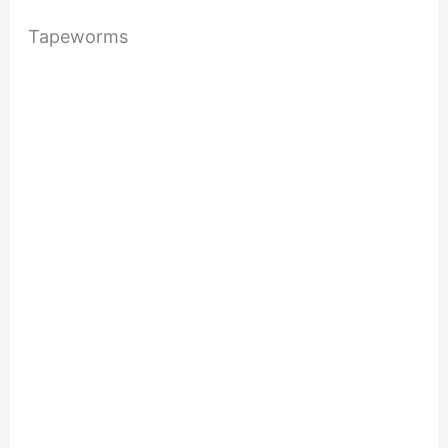
Tapeworms