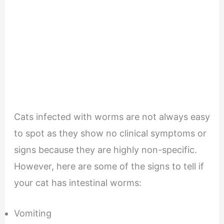
Cats infected with worms are not always easy
to spot as they show no clinical symptoms or
signs because they are highly non-specific.
However, here are some of the signs to tell if
your cat has intestinal worms:
Vomiting