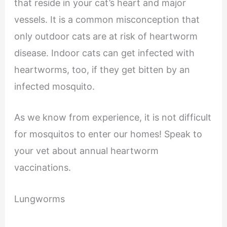
that reside in your cat’s heart and major
vessels. It is a common misconception that
only outdoor cats are at risk of heartworm
disease. Indoor cats can get infected with
heartworms, too, if they get bitten by an
infected mosquito.
As we know from experience, it is not difficult
for mosquitos to enter our homes! Speak to
your vet about annual heartworm
vaccinations.
Lungworms