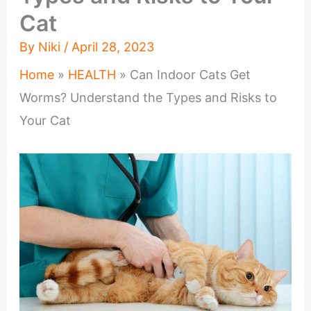
Cat
By
Niki
/
April 28, 2023
Home
»
HEALTH
»
Can Indoor Cats Get
Worms? Understand the Types and Risks to
Your Cat